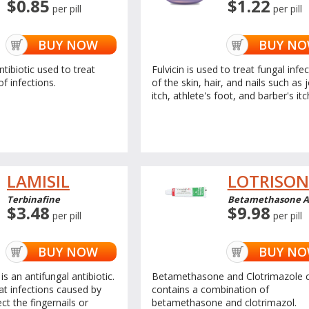
$0.85
$1.22
per pill
per pill
BUY NOW
BUY N
ntibiotic used to treat
Fulvicin is used to treat fungal infe
of infections.
of the skin, hair, and nails such as 
itch, athlete's foot, and barber's itc
LAMISIL
LOTRISON
Terbinafine
Betamethasone An
$3.48
$9.98
per pill
per pill
BUY NOW
BUY N
is an antifungal antibiotic.
Betamethasone and Clotrimazole 
eat infections caused by
contains a combination of
ct the fingernails or
betamethasone and clotrimazol.