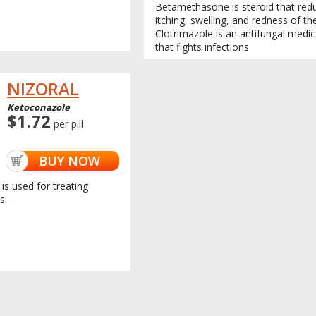
Betamethasone is steroid that red
itching, swelling, and redness of the
Clotrimazole is an antifungal medic
that fights infections
NIZORAL
Ketoconazole
$1.72
per pill
BUY NOW
is used for treating
s.