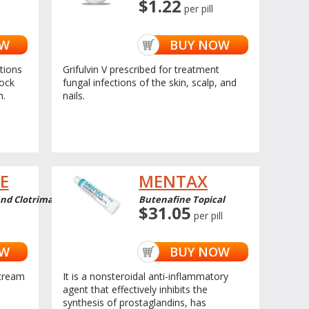
$1.22
per pill
OW
BUY NOW
ctions
Grifulvin V prescribed for treatment
jock
fungal infections of the skin, scalp, and
h.
nails.
E
MENTAX
d Clotrimazole Topical
Butenafine Topical
$31.05
per pill
OW
BUY NOW
cream
It is a nonsteroidal anti-inflammatory
agent that effectively inhibits the
synthesis of prostaglandins, has