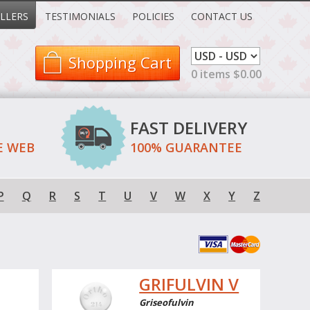
LLERS
TESTIMONIALS
POLICIES
CONTACT US
Shopping Cart
0 items $0.00
FAST DELIVERY
E WEB
100% GUARANTEE
P
Q
R
S
T
U
V
W
X
Y
Z
GRIFULVIN V
Griseofulvin