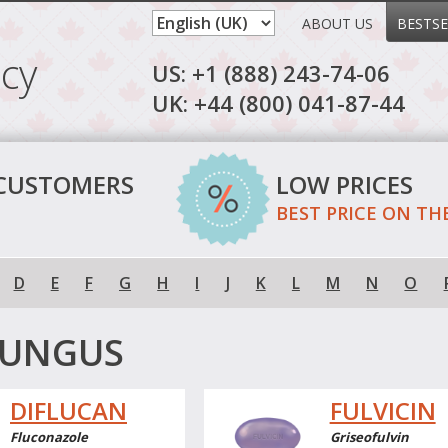
ABOUT US
BESTSE
cy
US: +1 (888) 243-74-06
UK: +44 (800) 041-87-44
 CUSTOMERS
LOW PRICES
BEST PRICE ON TH
D
E
F
G
H
I
J
K
L
M
N
O
FUNGUS
DIFLUCAN
FULVICIN
Fluconazole
Griseofulvin