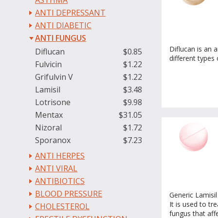
ASTHMA
ANTI DEPRESSANT
ANTI DIABETIC
ANTI FUNGUS
Diflucan is an a
Diflucan
$0.85
different types 
Fulvicin
$1.22
Grifulvin V
$1.22
Lamisil
$3.48
Lotrisone
$9.98
Mentax
$31.05
Nizoral
$1.72
Sporanox
$7.23
ANTI HERPES
ANTI VIRAL
ANTIBIOTICS
BLOOD PRESSURE
Generic Lamisil 
It is used to tr
CHOLESTEROL
fungus that affe