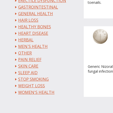
ERECTILE DYSFUNCTION
toenails.
GASTROINTESTINAL
GENERAL HEALTH
HAIR LOSS
HEALTHY BONES
HEART DISEASE
HERBAL
MEN`S HEALTH
OTHER
PAIN RELIEF
SKIN CARE
Generic Nizoral 
fungal infection
SLEEP AID
STOP SMOKING
WEIGHT LOSS
WOMEN'S HEALTH