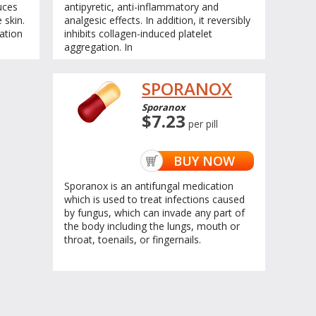
uces
antipyretic, anti-inflammatory and
 skin.
analgesic effects. In addition, it reversibly
ation
inhibits collagen-induced platelet
aggregation. In
SPORANOX
Sporanox
$7.23
per pill
BUY NOW
Sporanox is an antifungal medication
which is used to treat infections caused
by fungus, which can invade any part of
the body including the lungs, mouth or
throat, toenails, or fingernails.