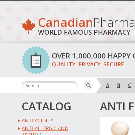
Canadian
Pharma
WORLD FAMOUS PHARMACY
OVER 1,000,000 HAPPY
QUALITY, PRIVACY, SECURE
A
B
C
CATALOG
ANTI 
ANTI ACIDITY
ANTI ALLERGIC AND