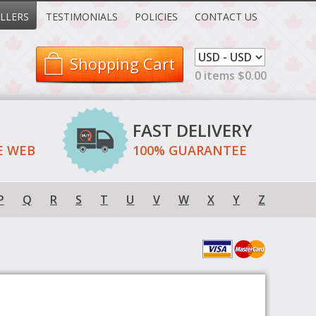
LLERS
TESTIMONIALS
POLICIES
CONTACT US
Shopping Cart
0 items $0.00
FAST DELIVERY
E WEB
100% GUARANTEE
P
Q
R
S
T
U
V
W
X
Y
Z