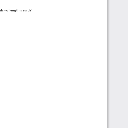
ls walking this earth’