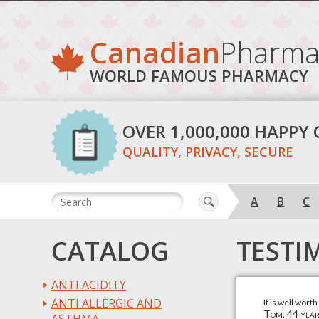
Canadian
Pharma
WORLD FAMOUS PHARMACY
OVER 1,000,000 HAPPY
QUALITY, PRIVACY, SECURE
A
B
C
CATALOG
TESTI
ANTI ACIDITY
ANTI ALLERGIC AND
It is well wort
Tom, 44 year