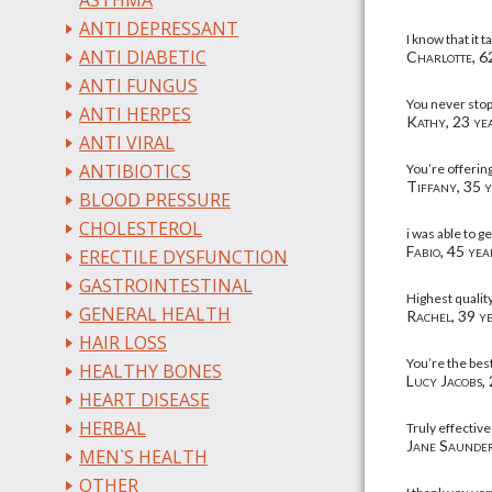
ASTHMA
ANTI DEPRESSANT
I know that it 
ANTI DIABETIC
Charlotte, 62
ANTI FUNGUS
You never stop
ANTI HERPES
Kathy, 23 yea
ANTI VIRAL
ANTIBIOTICS
You’re offerin
Tiffany, 35 y
BLOOD PRESSURE
CHOLESTEROL
i was able to g
Fabio, 45 yea
ERECTILE DYSFUNCTION
GASTROINTESTINAL
Highest qualit
GENERAL HEALTH
Rachel, 39 ye
HAIR LOSS
You’re the bes
HEALTHY BONES
Lucy Jacobs, 
HEART DISEASE
HERBAL
Truly effective
Jane Saunder
MEN`S HEALTH
OTHER