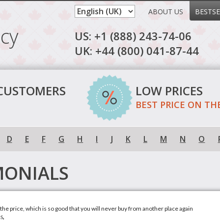
ABOUT US
BESTSE
cy
US: +1 (888) 243-74-06
UK: +44 (800) 041-87-44
 CUSTOMERS
LOW PRICES
BEST PRICE ON TH
D
E
F
G
H
I
J
K
L
M
N
O
MONIALS
h the price, which is so good that you will never buy from another place again
s,