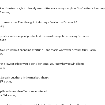
takes time to cure, but I already see a difference in my daughter. You’re God’s best ange
 years,
 to amaze me. Ever thought of starting a fan club on Facebook?
rs,
g quite a wide range of products at the most competitive pricing I’ve seen
ears,
et a cure without spending a fortune – and that is worthwhile. Yours truly, Fabio
rs,
y at a lowest price I would consider sane. You know how to win clients
ars,
t bargain out there in the market. Thanx!
29 years,
 pills with no side effects encountered
s, 34 years,