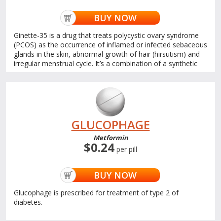
BUY NOW
Ginette-35 is a drug that treats polycystic ovary syndrome
(PCOS) as the occurrence of inflamed or infected sebaceous
glands in the skin, abnormal growth of hair (hirsutism) and
irregular menstrual cycle. It’s a combination of a synthetic
GLUCOPHAGE
Metformin
$0.24
per pill
BUY NOW
Glucophage is prescribed for treatment of type 2 of
diabetes.