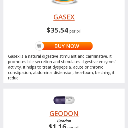
GASEX
$35.54
per pill
BUY NOW
Gasex is a natural digestive stimulant and carminative. It
promotes bile secretion and stimulates digestive enzymes’
activity. It helps to treat dyspepsia, acute or chronic
constipation, abdominal distension, heartburn, belching; it
reduc
GEODON
Geodon
$1.16
per pill