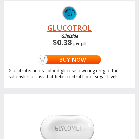
GLUCOTROL
Glipizide
$0.38
per pill
BUY NOW
Glucotrol is an oral blood-glucose-lowering drug of the
sulfonylurea class that helps control blood sugar levels.