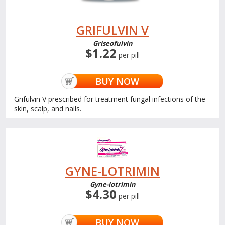
GRIFULVIN V
Griseofulvin
$1.22
per pill
BUY NOW
Grifulvin V prescribed for treatment fungal infections of the
skin, scalp, and nails.
GYNE-LOTRIMIN
Gyne-lotrimin
$4.30
per pill
BUY NOW