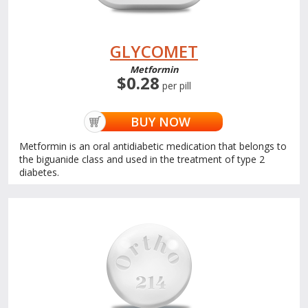
GLYCOMET
Metformin
$0.28
per pill
BUY NOW
Metformin is an oral antidiabetic medication that belongs to
the biguanide class and used in the treatment of type 2
diabetes.