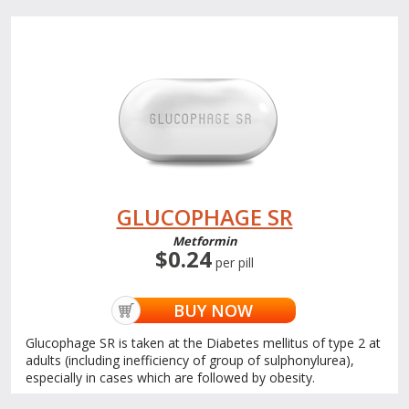
GLUCOPHAGE SR
Metformin
$0.24
per pill
BUY NOW
Glucophage SR is taken at the Diabetes mellitus of type 2 at
adults (including inefficiency of group of sulphonylurea),
especially in cases which are followed by obesity.