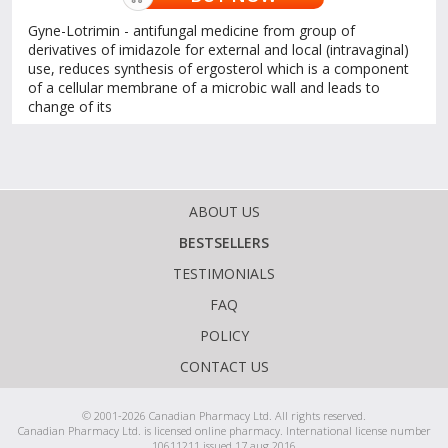
Gyne-Lotrimin - antifungal medicine from group of
derivatives of imidazole for external and local (intravaginal)
use, reduces synthesis of ergosterol which is a component
of a cellular membrane of a microbic wall and leads to
change of its
ABOUT US
BESTSELLERS
TESTIMONIALS
FAQ
POLICY
CONTACT US
© 2001-2026 Canadian Pharmacy Ltd. All rights reserved.
Canadian Pharmacy Ltd. is licensed online pharmacy. International license number
10611211 issued 17 aug 2016