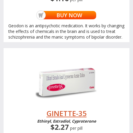
BUY NOW
Geodon is an antipsychotic medication. It works by changing
the effects of chemicals in the brain and is used to treat
schizophrenia and the manic symptoms of bipolar disorder.
GINETTE-35
Ethinyl, Estradiol, Cyproterone
$2.27
per pill