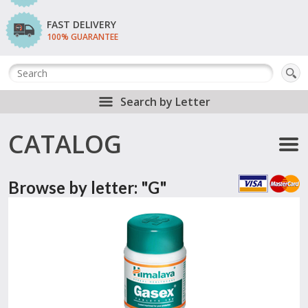
FAST DELIVERY
100% GUARANTEE
Search by Letter
CATALOG
Browse by letter: "G"