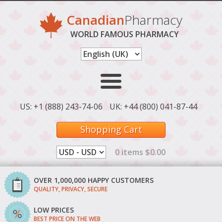
Canadian
Pharmacy
WORLD FAMOUS PHARMACY
US: +1 (888) 243-74-06
UK: +44 (800) 041-87-44
Shopping Cart
0 items $0.00
OVER 1,000,000 HAPPY CUSTOMERS
QUALITY, PRIVACY, SECURE
LOW PRICES
BEST PRICE ON THE WEB