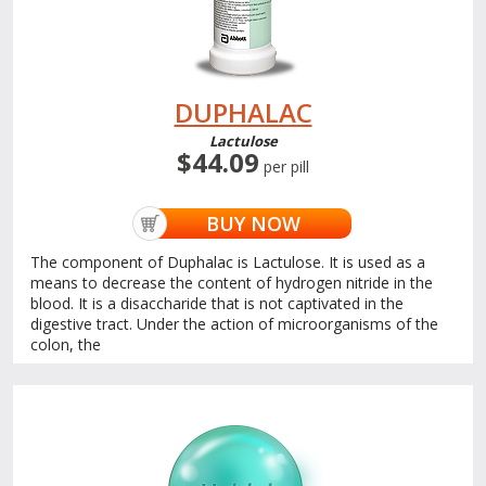
DUPHALAC
Lactulose
$44.09
per pill
BUY NOW
The component of Duphalac is Lactulose. It is used as a
means to decrease the content of hydrogen nitride in the
blood. It is a disaccharide that is not captivated in the
digestive tract. Under the action of microorganisms of the
colon, the