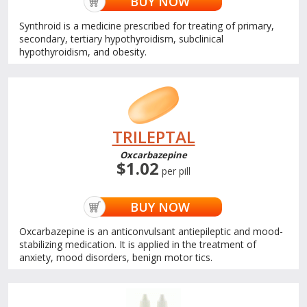
BUY NOW
Synthroid is a medicine prescribed for treating of primary,
secondary, tertiary hypothyroidism, subclinical
hypothyroidism, and obesity.
TRILEPTAL
Oxcarbazepine
$1.02
per pill
BUY NOW
Oxcarbazepine is an anticonvulsant antiepileptic and mood-
stabilizing medication. It is applied in the treatment of
anxiety, mood disorders, benign motor tics.