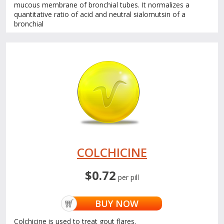
mucous membrane of bronchial tubes. It normalizes a
quantitative ratio of acid and neutral sialomutsin of a
bronchial
COLCHICINE
$0.72
per pill
BUY NOW
Colchicine is used to treat gout flares.