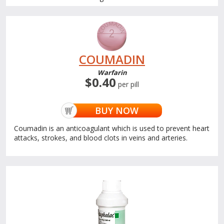
COUMADIN
Warfarin
$0.40
per pill
BUY NOW
Coumadin is an anticoagulant which is used to prevent heart
attacks, strokes, and blood clots in veins and arteries.