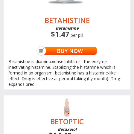
BETAHISTINE
Betahistine
$1.47
per pill
BUY NOW
Betahistine is diaminoxidase inhibitor - the enzyme
inactivating histamine. Stabilizing the histamine which is
formed in an organism, betahistine has a histamine-like
effect. Drug is effective at peroral taking (by mouth). Drug
expands prec
BETOPTIC
Betaxolol