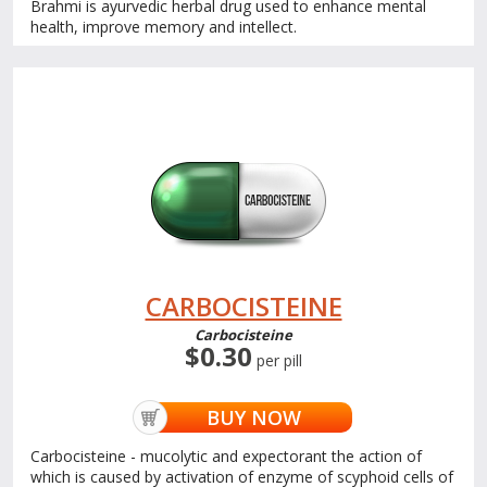
Brahmi is ayurvedic herbal drug used to enhance mental
health, improve memory and intellect.
CARBOCISTEINE
Carbocisteine
$0.30
per pill
BUY NOW
Carbocisteine - mucolytic and expectorant the action of
which is caused by activation of enzyme of scyphoid cells of