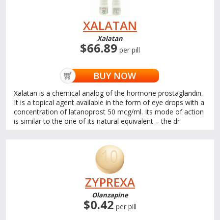
XALATAN
Xalatan
$66.89
per pill
BUY NOW
Xalatan is a chemical analog of the hormone prostaglandin.
It is a topical agent available in the form of eye drops with a
concentration of latanoprost 50 mcg/ml. Its mode of action
is similar to the one of its natural equivalent – the dr
ZYPREXA
Olanzapine
$0.42
per pill