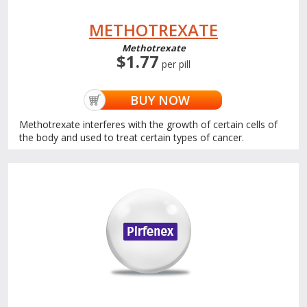
METHOTREXATE
Methotrexate
$1.77
per pill
BUY NOW
Methotrexate interferes with the growth of certain cells of
the body and used to treat certain types of cancer.