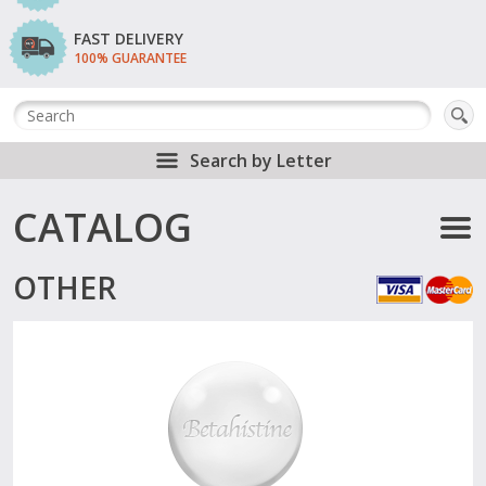
FAST DELIVERY
100% GUARANTEE
Search by Letter
CATALOG
OTHER