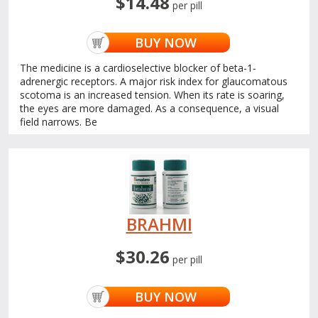
$14.48
per pill
BUY NOW
The medicine is a cardioselective blocker of beta-1-
adrenergic receptors. A major risk index for glaucomatous
scotoma is an increased tension. When its rate is soaring,
the eyes are more damaged. As a consequence, a visual
field narrows. Be
BRAHMI
$30.26
per pill
BUY NOW