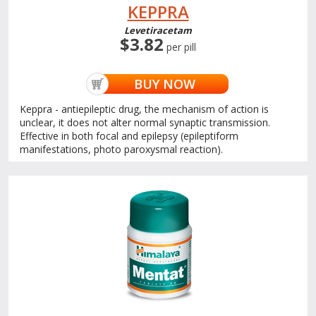
KEPPRA
Levetiracetam
$3.82
per pill
BUY NOW
Keppra - antiepileptic drug, the mechanism of action is
unclear, it does not alter normal synaptic transmission.
Effective in both focal and epilepsy (epileptiform
manifestations, photo paroxysmal reaction).