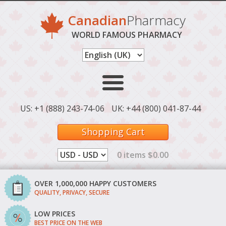
Canadian
Pharmacy
WORLD FAMOUS PHARMACY
US: +1 (888) 243-74-06
UK: +44 (800) 041-87-44
Shopping Cart
0 items $0.00
OVER 1,000,000 HAPPY CUSTOMERS
QUALITY, PRIVACY, SECURE
LOW PRICES
BEST PRICE ON THE WEB