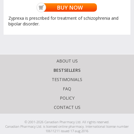
BUY NOW
Zyprexa is prescribed for treatment of schizophrenia and
bipolar disorder.
ABOUT US
BESTSELLERS
TESTIMONIALS
FAQ
POLICY
CONTACT US
© 2001-2026 Canadian Pharmacy Ltd. All rights reserved.
Canadian Pharmacy Ltd. is licensed online pharmacy. International license number
10611211 issued 17 aug 2016