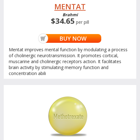
MENTAT
Brahmi
$34.65
per pill
BUY NOW
Mentat improves mental function by modulating a process
of cholinergic neurotransmission. It promotes cortical,
muscarine and cholinergic receptors action. It facilitates
brain activity by stimulating memory function and
concentration abili