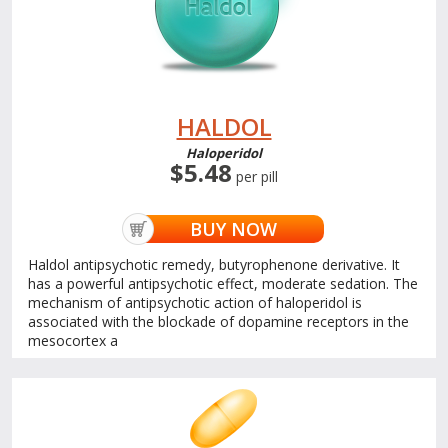
HALDOL
Haloperidol
$5.48
per pill
BUY NOW
Haldol antipsychotic remedy, butyrophenone derivative. It
has a powerful antipsychotic effect, moderate sedation. The
mechanism of antipsychotic action of haloperidol is
associated with the blockade of dopamine receptors in the
mesocortex a