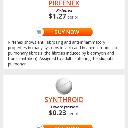
PIRFENEX
Pirfenex
$1.27
per pill
BUY NOW
Pirfenex shows anti- fibrosing and anti-inflammatory
properties in many systems in vitro and in animal models of
pulmonary fibrosis (the fibrosis induced by bleomycin and
transplantation). Assigned to adults suffering the idiopatic
pulmonar
SYNTHROID
Levothyroxine
$0.23
per pill