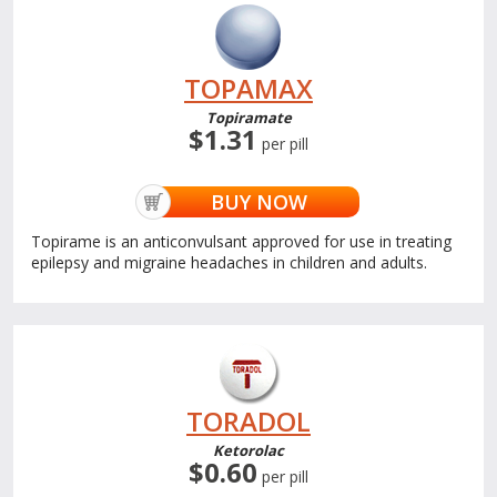
TOPAMAX
Topiramate
$1.31
per pill
BUY NOW
Topirame is an anticonvulsant approved for use in treating
epilepsy and migraine headaches in children and adults.
TORADOL
Ketorolac
$0.60
per pill