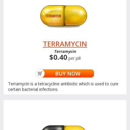
TERRAMYCIN
Terramycin
$0.40
per pill
BUY NOW
Terramycin is a tetracycline antibiotic which is used to cure
certain bacterial infections.