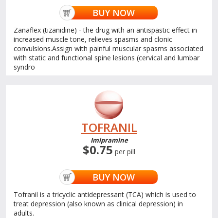
BUY NOW
Zanaflex (tizanidine) - the drug with an antispastic effect in
increased muscle tone, relieves spasms and clonic
convulsions.Assign with painful muscular spasms associated
with static and functional spine lesions (cervical and lumbar
syndro
TOFRANIL
Imipramine
$0.75
per pill
BUY NOW
Tofranil is a tricyclic antidepressant (TCA) which is used to
treat depression (also known as clinical depression) in
adults.