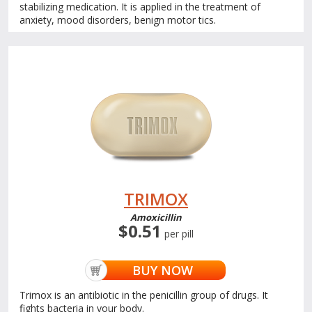
stabilizing medication. It is applied in the treatment of
anxiety, mood disorders, benign motor tics.
TRIMOX
Amoxicillin
$0.51
per pill
BUY NOW
Trimox is an antibiotic in the penicillin group of drugs. It
fights bacteria in your body.