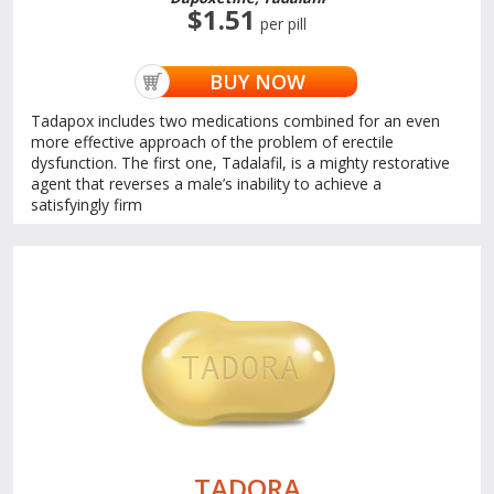
$1.51
per pill
BUY NOW
Tadapox includes two medications combined for an even
more effective approach of the problem of erectile
dysfunction. The first one, Tadalafil, is a mighty restorative
agent that reverses a male’s inability to achieve a
satisfyingly firm
TADORA