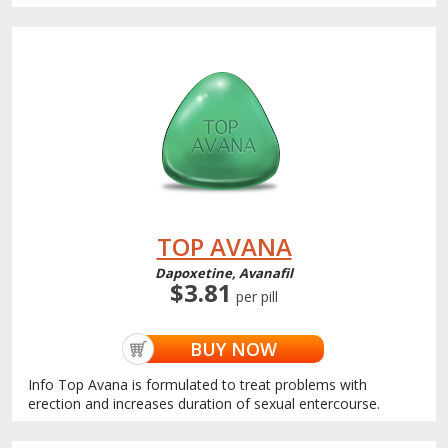
TOP AVANA
Dapoxetine, Avanafil
$3.81
per pill
BUY NOW
Info Top Avana is formulated to treat problems with
erection and increases duration of sexual entercourse.