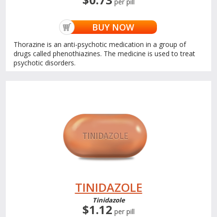
per pill
BUY NOW
Thorazine is an anti-psychotic medication in a group of
drugs called phenothiazines. The medicine is used to treat
psychotic disorders.
TINIDAZOLE
Tinidazole
$1.12
per pill