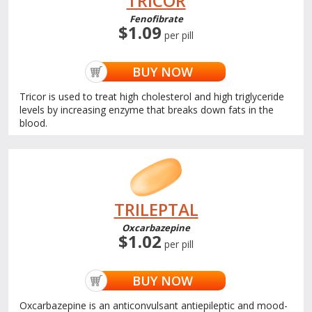
TRICOR
Fenofibrate
$1.09
per pill
BUY NOW
Tricor is used to treat high cholesterol and high triglyceride
levels by increasing enzyme that breaks down fats in the
blood.
TRILEPTAL
Oxcarbazepine
$1.02
per pill
BUY NOW
Oxcarbazepine is an anticonvulsant antiepileptic and mood-