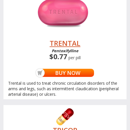
TRENTAL
Pentoxifylline
$0.77
per pill
BUY NOW
Trental is used to treat chronic circulation disorders of the
arms and legs, such as intermittent claudication (peripheral
arterial disease) or ulcers.