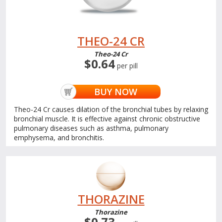
THEO-24 CR
Theo-24 Cr
$0.64
per pill
BUY NOW
Theo-24 Cr causes dilation of the bronchial tubes by relaxing
bronchial muscle. It is effective against chronic obstructive
pulmonary diseases such as asthma, pulmonary
emphysema, and bronchitis.
THORAZINE
Thorazine
$0.73