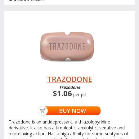
TRAZODONE
Trazodone
$1.06
per pill
BUY NOW
Trazodone is an antidepressant, a thiazolopyridine
derivative. It also has a timoleptic, anxiolytic, sedative and
miorelaxing action. Has a high affinity for some subtypes of