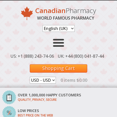
Canadian
Pharmacy
WORLD FAMOUS PHARMACY
US: +1 (888) 243-74-06
UK: +44 (800) 041-87-44
Shopping Cart
0 items $0.00
OVER 1,000,000 HAPPY CUSTOMERS
QUALITY, PRIVACY, SECURE
LOW PRICES
BEST PRICE ON THE WEB