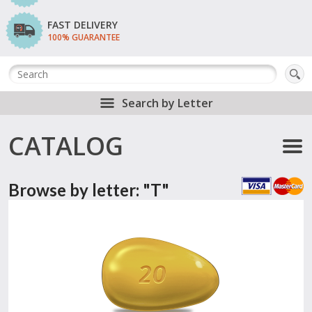
FAST DELIVERY
100% GUARANTEE
Search by Letter
CATALOG
Browse by letter: "T"