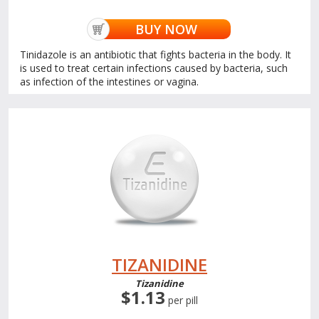
BUY NOW
Tinidazole is an antibiotic that fights bacteria in the body. It
is used to treat certain infections caused by bacteria, such
as infection of the intestines or vagina.
TIZANIDINE
Tizanidine
$1.13
per pill