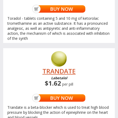
BUY NOW
Toradol - tablets containing 5 and 10 mg of ketorolac
tromethamine as an active substance. It has a pronounced
analgesic, as well as antipyretic and anti-inflammatory
action, the mechanism of which is associated with inhibition
of the synth
TRANDATE
Labetalol
$1.62
per pill
BUY NOW
Trandate is a beta-blocker which is used to treat high blood
pressure by blocking the action of epinephrine on the heart
and blood vessels.