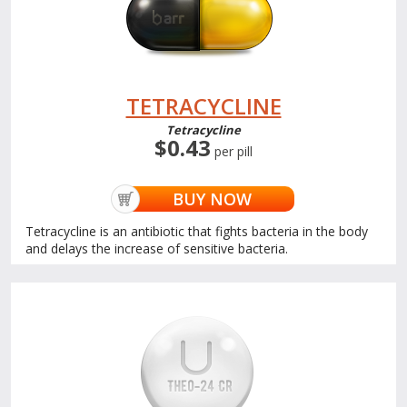
TETRACYCLINE
Tetracycline
$0.43
per pill
BUY NOW
Tetracycline is an antibiotic that fights bacteria in the body
and delays the increase of sensitive bacteria.