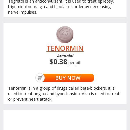
Tegretol is an anticonvulsant. It is used to treat epilepsy,
trigeminal neuralgia and bipolar disorder by decreasing
nerve impulses.
TENORMIN
Atenolol
$0.38
per pill
BUY NOW
Tenormin is in a group of drugs called beta-blockers. It is
used to treat angina and hypertension. Also is used to treat
or prevent heart attack.