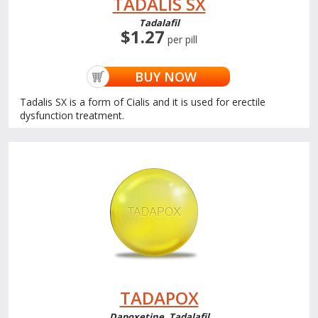
TADALIS SX
Tadalafil
$1.27
per pill
BUY NOW
Tadalis SX is a form of Cialis and it is used for erectile
dysfunction treatment.
TADAPOX
Dapoxetine, Tadalafil