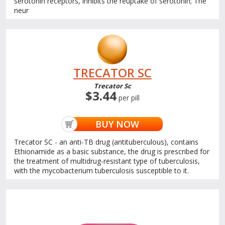
serotonin receptors, inhibits the reuptake of serotonin; The
neur
TRECATOR SC
Trecator Sc
$3.44
per pill
BUY NOW
Trecator SC - an anti-TB drug (antituberculous), contains
Ethionamide as a basic substance, the drug is prescribed for
the treatment of multidrug-resistant type of tuberculosis,
with the mycobacterium tuberculosis susceptible to it.