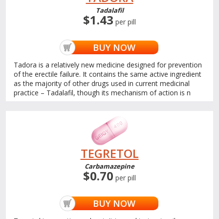
Tadalafil
$1.43
per pill
BUY NOW
Tadora is a relatively new medicine designed for prevention
of the erectile failure. It contains the same active ingredient
as the majority of other drugs used in current medicinal
practice – Tadalafil, though its mechanism of action is n
TEGRETOL
Carbamazepine
$0.70
per pill
BUY NOW