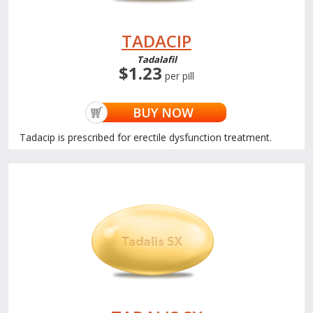
TADACIP
Tadalafil
$1.23
per pill
BUY NOW
Tadacip is prescribed for erectile dysfunction treatment.